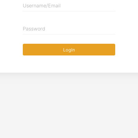
Username/Email
Password
LogIn